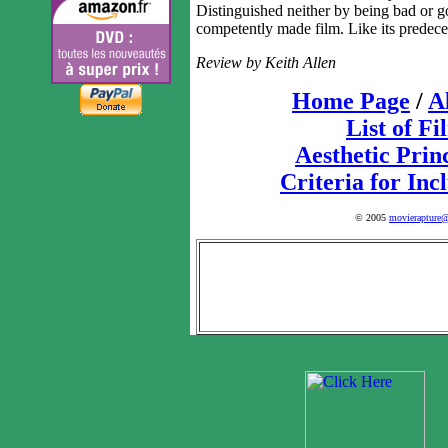
Distinguished neither by being bad or 
competently made film. Like its predeces
Review by Keith Allen
Home Page
/
A
List of Fi
Aesthetic Prin
Criteria for Inc
© 2005
movierapture