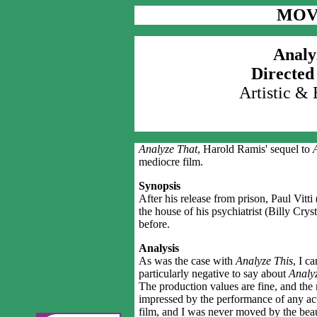
MOV
Analy
Directed
Artistic &
Analyze That
, Harold Ramis' sequel to
A
mediocre film.
Synopsis
After his release from prison, Paul Vitt
the house of his psychiatrist (Billy Crysta
before.
Analysis
As was the case with
Analyze This
, I c
particularly negative to say about
Analyz
The production values are fine, and the
impressed by the performance of any act
film, and I was never moved by the beau