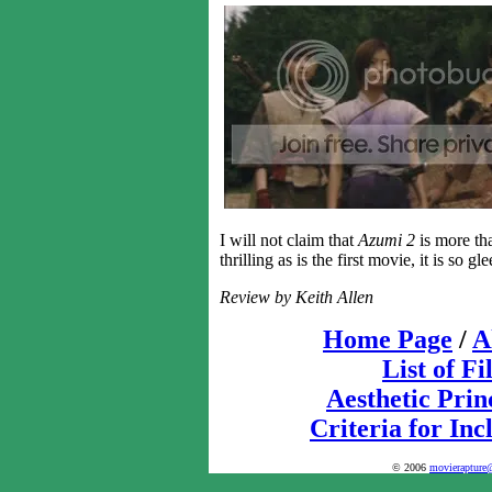
I will not claim that
Azumi 2
is more tha
thrilling as is the first movie, it is so gl
Review by Keith Allen
Home Page
/
A
List of F
Aesthetic Prin
Criteria for Inc
© 2006
movierapture