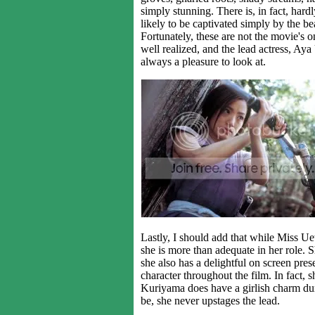
simply stunning. There is, in fact, har
likely to be captivated simply by the be
Fortunately, these are not the movie's o
well realized, and the lead actress, Ay
always a pleasure to look at.
Lastly, I should add that while Miss Ue
she is more than adequate in her role. S
she also has a delightful on screen pre
character throughout the film. In fact, s
Kuriyama does have a girlish charm dur
be, she never upstages the lead.