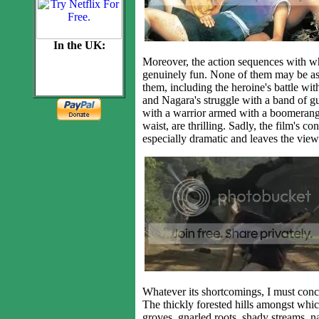
In the UK:
Moreover, the action sequences with whi
genuinely fun. None of them may be as 
them, including the heroine's battle wit
and Nagara's struggle with a band of gun
with a warrior armed with a boomerang-l
waist, are thrilling. Sadly, the film's co
especially dramatic and leaves the view
Whatever its shortcomings, I must con
The thickly forested hills amongst whic
groves, gnarled roots, shady streams, na