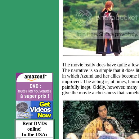
The movie really does have quite a few f
The narrative is so simple that it does 
in which Azumi and her allies become 
improved. The acting is, at times, hamm
painfully inept. Oddly, however, many o
give the movie a cheesiness that someh
Rent DVDs
online!
In the USA: