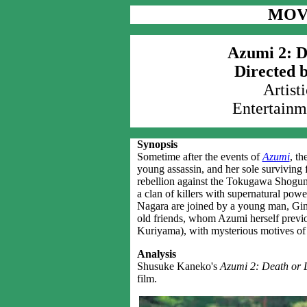
MOV
Azumi 2: D
Directed 
Artist
Entertainm
Synopsis
Sometime after the events of
Azumi
, t
young assassin, and her sole surviving 
rebellion against the Tokugawa Shoguna
a clan of killers with supernatural pow
Nagara are joined by a young man, Gin
old friends, whom Azumi herself previ
Kuriyama), with mysterious motives of
Analysis
Shusuke Kaneko's
Azumi 2: Death or 
film.