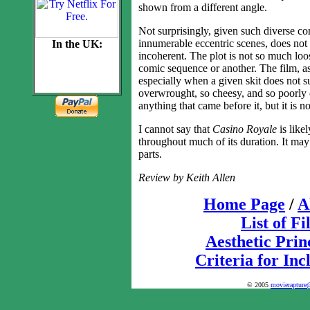
shown from a different angle.
Not surprisingly, given such diverse co
innumerable eccentric scenes, does not w
In the UK:
incoherent. The plot is not so much loos
comic sequence or another. The film, as
especially when a given skit does not s
overwrought, so cheesy, and so poorly e
anything that came before it, but it is
I cannot say that
Casino Royale
is likel
throughout much of its duration. It ma
parts.
Review by Keith Allen
Home Page
/
A
List of F
Aesthetic Prin
Criteria for Inc
© 2005
movierapture