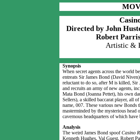
MOV
Casino
Directed by John Hust
Robert Parri
Artistic &
Synopsis
When secret agents across the world be
entreats Sir James Bond (David Niven) t
reluctant to do so, after M is killed, Si
and recruits an army of new agents, in
Mata Bond (Joanna Pettet), his own da
Sellers), a skilled baccarat player, al
name, 007. These various new Bonds the
masterminded by the mysterious head 
cavernous headquarters of which have b
Analysis
The weird James Bond spoof
Casino R
Kenneth Hughes, Val Guest, Robert Pa