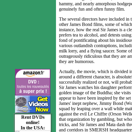
hammy, and nearly amorphous hodgepodge 
genuinely fun and often funny film.
The several directors have included in
other James Bond films, some of which 
instance, how the real Sir James is a cl
prefers tea to alcohol, and detests usin
fond of pontificating about his insidio
various outlandish contraptions, includ
milk lorry, and a flying saucer. Some of
outrageously ridiculous that they are 
they are humorous.
Actually, the movie, which is divided in
around a different character, is absolu
successfully realized or not, will probab
Sir James watches his daughter perform 
golden image of the Buddha; she visits
appear to have been inspired by the se
James' inept nephew, Jimmy Bond (Woo
squad by leaping over a wall while ma
against the evil Le Chiffre (Orson We
Rent DVDs
that organization by gambling, but who
online!
tricks, and Sir James and Mata dash th
In the USA:
and corridors in SMERSH headquarters