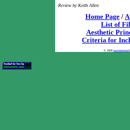
Review by Keith Allen
Home Page
/
A
List of F
Aesthetic Prin
Criteria for Inc
© 2006
movierapture