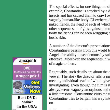
The special effects, for one thing, are 
example, Constantine is attacked by a 
insects and has caused them to crawl ov
vaguely human-like body. Elsewhere, dur
naked fiends, the head of each of which
other sequences, he fights against dem
body the fiends can be seen wriggling ab
host's skin.
A number of the director's presentations
Constantine's passing from this world t
Angela the ability to see demons by su
effective. Moreover, the sequences in w
of magic to them.
Regrettably, such details are about the o
viewer. The story the director tells is 
meeting individuals each of whom gives
investigating. Even though the film is st
always seems vaguely amorphous and unsa
a little tiresome. Constantine visits th
Rent DVDs
Constantine tries to bargain his way in
online!
on.
In the USA: