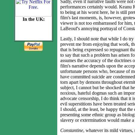
Sadly, even if narrative faults were not
performances certainly would. Keanu Re
to being at his worst here, he is still p
film's last moments, is, however, grotesq
In the UK:
viewer is not too embarrassed for him, 
LaBeouf's annoying portrayal of Constan
Lastly, I should note that while I do tr
prevent me from enjoying that work, the
that is being expressed so repugnant th
to say that such a problem has arisen f
assumes the accuracy of the doctrines o
film's narrative depends upon the accept
unfortunate persons who, because of men
have committed suicide are condemned t
torn apart by demons throughout eternit
subject, I cannot but be shocked that h
noxious, hateful dogmas such an import
advocate censorship, I do think that it 
evil superstitions have been treated ser
I should, at the least, be happy that the 
presenting some ethnic group as biologic
slavery or extermination would make a 
Constantine
, whatever its mild virtues, 