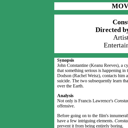
MOV
Const
Directed b
Artis
Entertai
Synopsis
John Constantine (Keanu Reeves), a cyn
that something serious is happening i
Dodson (Rachel Weisz), contacts him aft
suicide. The two subsequently learn tha
over the Earth.
Analysis
Not only is Francis Lawrence's
Constan
offensive.
Before going on to the film's innumerabl
have a few intriguing elements.
Consta
prevent it from being entirely boring.