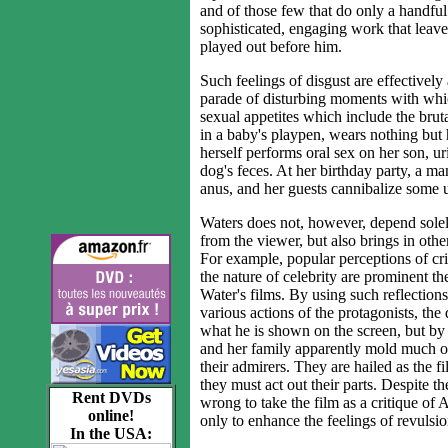
and of those few that do only a handful 
sophisticated, engaging work that leave
played out before him.
Such feelings of disgust are effectivel
parade of disturbing moments with wh
sexual appetites which include the bruta
in a baby's playpen, wears nothing but
herself performs oral sex on her son, u
dog's feces. At her birthday party, a ma
anus, and her guests cannibalize some 
Waters does not, however, depend solely
from the viewer, but also brings in oth
For example, popular perceptions of cri
the nature of celebrity are prominent t
Water's films. By using such reflection
various actions of the protagonists, the
what he is shown on the screen, but by
and her family apparently mold much of
their admirers. They are hailed as the fil
they must act out their parts. Despite t
Rent DVDs
wrong to take the film as a critique of 
online!
only to enhance the feelings of revulsio
In the USA: