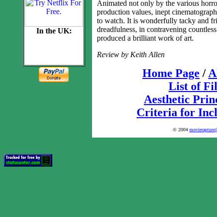
Animated not only by the various horrors
production values, inept cinematography
to watch. It is wonderfully tacky and fr
dreadfulness, in contravening countless
In the UK:
produced a brilliant work of art.
Review by Keith Allen
Home Page
/
A
List of F
Aesthetic Prin
Criteria for Inc
© 2004
movierapture