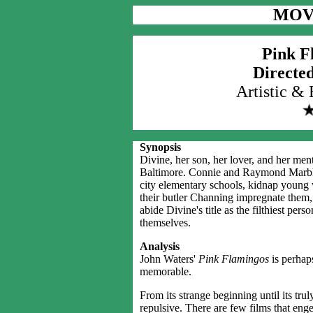
MOV
Pink F
Directe
Artistic &
Synopsis
Divine, her son, her lover, and her mental
Baltimore. Connie and Raymond Marble, 
city elementary schools, kidnap young
their butler Channing impregnate them, a
abide Divine's title as the filthiest pers
themselves.
Analysis
John Waters'
Pink Flamingos
is perhaps
memorable.
From its strange beginning until its tr
repulsive. There are few films that eng