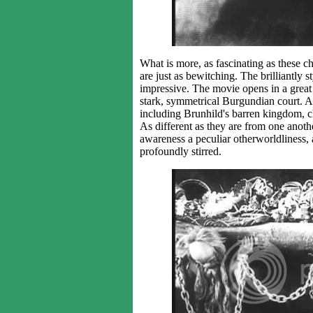
What is more, as fascinating as these c
are just as bewitching. The brilliantly s
impressive. The movie opens in a great f
stark, symmetrical Burgundian court. At 
including Brunhild's barren kingdom, 
As different as they are from one anothe
awareness a peculiar otherworldliness, 
profoundly stirred.