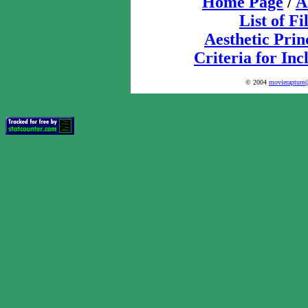
Home Page
/
A
List of F
Aesthetic Prin
Criteria for Inc
© 2004
movierapture