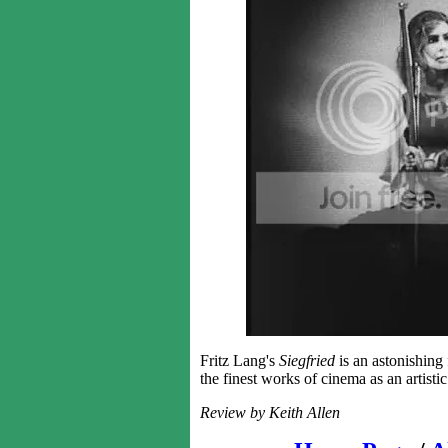
Fritz Lang's
Siegfried
is an astonishing 
the finest works of cinema as an artist
Review by Keith Allen