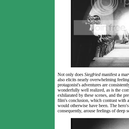
Not only does
Siegfried
manifest a marv
also elicits nearly overwhelming feeli
protagonist's adventures are consistentl
wonderfully well realized, as is the com
exhilarated by these scenes, and the pre
film's conclusion, which contrast with 
would otherwise have been. The hero's f
consequently, arouse feelings of deep s