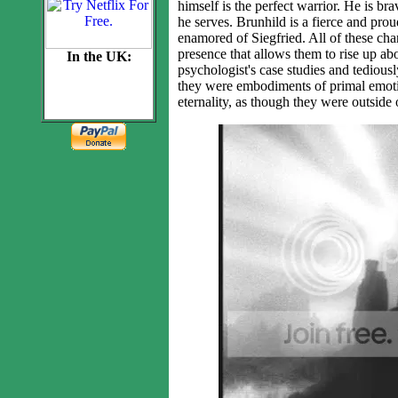
himself is the perfect warrior. He is br
he serves. Brunhild is a fierce and pro
enamored of Siegfried. All of these cha
presence that allows them to rise up ab
In the UK:
psychologist's case studies and tedious
they were embodiments of primal emoti
eternality, as though they were outside