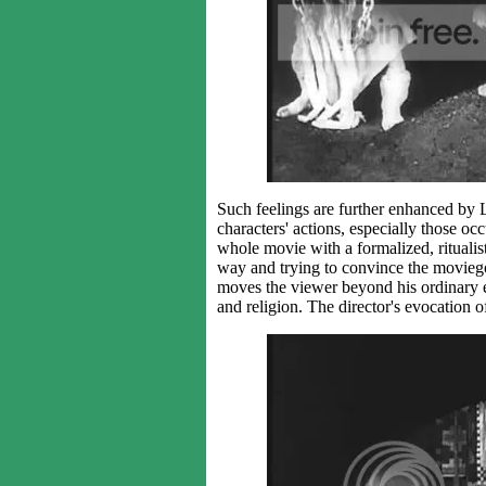
Such feelings are further enhanced by L
characters' actions, especially those occ
whole movie with a formalized, ritualisti
way and trying to convince the moviego
moves the viewer beyond his ordinary e
and religion. The director's evocation o