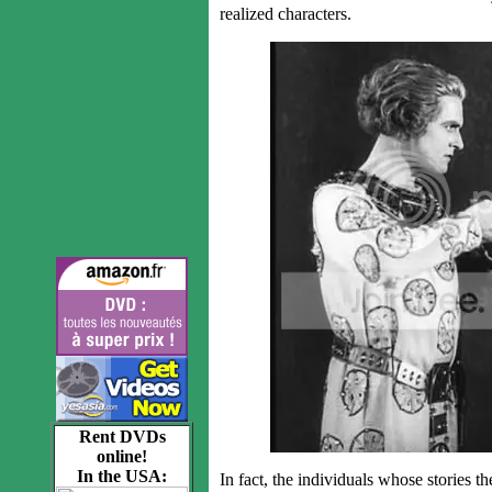
realized characters.
Rent DVDs
online!
In the USA:
In fact, the individuals whose stories the