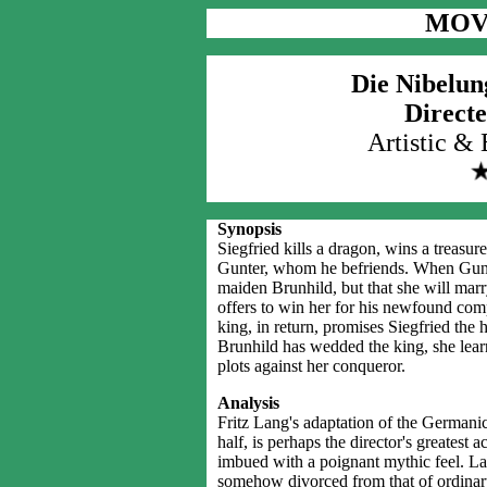
MOV
Die Nibelun
Directe
Artistic &
Synopsis
Siegfried kills a dragon, wins a treasur
Gunter, whom he befriends. When Gunter 
maiden Brunhild, but that she will marr
offers to win her for his newfound com
king, in return, promises Siegfried the 
Brunhild has wedded the king, she learn
plots against her conqueror.
Analysis
Fritz Lang's adaptation of the Germani
half, is perhaps the director's greatest 
imbued with a poignant mythic feel. Lan
somehow divorced from that of ordinary